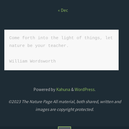
« Dec
Come forth into the light of things, let 
nature be your teacher.

William Wordsworth
Powered by
Kahuna
&
WordPress
.
©2023 The Nature Page All material, both shared, written and
images are copyright protected.