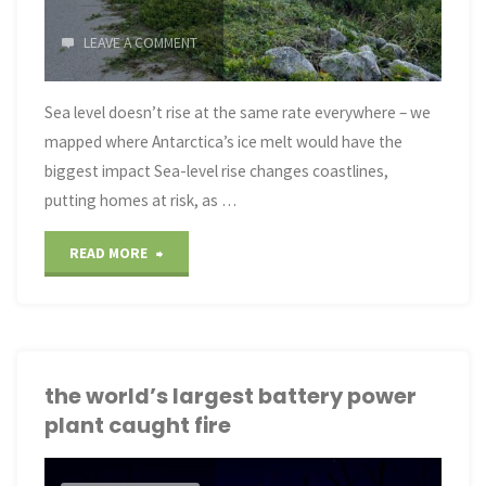
LEAVE A COMMENT
Sea level doesn’t rise at the same rate everywhere – we
mapped where Antarctica’s ice melt would have the
biggest impact Sea-level rise changes coastlines,
putting homes at risk, as …
"Sea-
READ MORE
Level
Rise
Varies"
the world’s largest battery power
plant caught fire