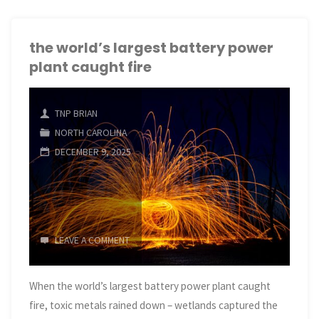
largest
battery
the world’s largest battery power
plant caught fire
power
plant
TNP BRIAN
caught
NORTH CAROLINA
DECEMBER 9, 2025
fire"
LEAVE A COMMENT
When the world’s largest battery power plant caught
fire, toxic metals rained down – wetlands captured the