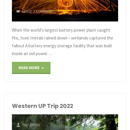
LEAVE A COMMENT
When the world’s largest battery power plant caught
fire, toxic metals rained down – wetlands captured the
fallout A battery energy storage facility that was built
inside an old power …
"the
READ MORE
world’s
largest
battery
Western UP Trip 2022
power
TNP BRIAN
plant