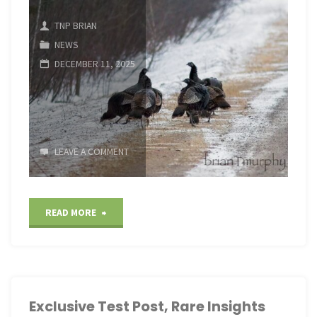
Insights"
TNP BRIAN
NEWS
DECEMBER 11, 2025
LEAVE A COMMENT
"Exclusive
READ MORE
Test
Post,
Rare
Exclusive Test Post, Rare Insights