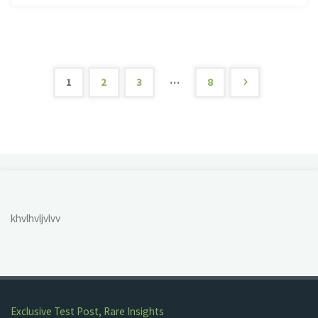
UP
Trip
2022"
…
1
2
3
8
Posts
pagination
khvlhvljvlvv
Exclusive Test Post, Rare Insights