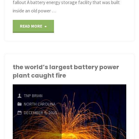
fallout A battery energy storage facility that was built
inside an old power …
"the
READ MORE
world’s
largest
battery
the world’s largest battery power
plant caught fire
power
plant
TNP BRIAN
caught
NORTH CAROLINA
DECEMBER 9, 2025
fire"