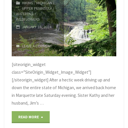
HIKING
/
MICHIGAN
/
UPPER PENINSULA
/
caught
WATERFALL
/
WILDFLOWERS
fire"
JANUARY 16, 2024
LEAVE A COMMENT
[siteorigin_widget
class=”SiteOrigin_Widget_Image_Widget”]
[/siteorigin_widget] After a hectic week driving up and
down the entire state of Michigan, we arrived back home
in Marquette late Saturday evening. Sister Kathy and her
husband, Jim’s …
"Western
READ MORE