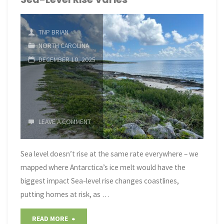
Insights"
TNP BRIAN
NORTH CAROLINA
DECEMBER 10, 2025
LEAVE A COMMENT
Sea level doesn’t rise at the same rate everywhere – we
mapped where Antarctica’s ice melt would have the
biggest impact Sea-level rise changes coastlines,
putting homes at risk, as …
"Sea-
READ MORE