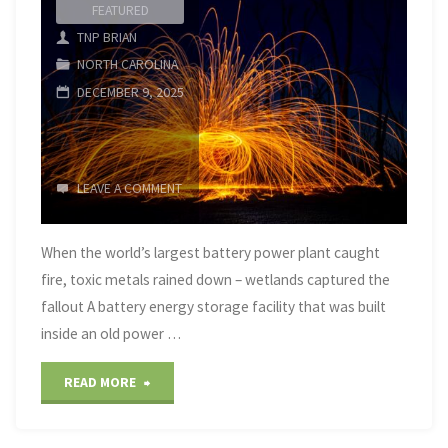
FEATURED
TNP BRIAN
NORTH CAROLINA
DECEMBER 9, 2025
LEAVE A COMMENT
When the world’s largest battery power plant caught
fire, toxic metals rained down – wetlands captured the
fallout A battery energy storage facility that was built
inside an old power …
"the
READ MORE
world’s