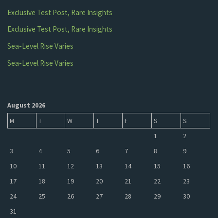
Exclusive Test Post, Rare Insights
Exclusive Test Post, Rare Insights
Sea-Level Rise Varies
Sea-Level Rise Varies
August 2026
M
T
W
T
F
S
S
1
2
3
4
5
6
7
8
9
10
11
12
13
14
15
16
17
18
19
20
21
22
23
24
25
26
27
28
29
30
31