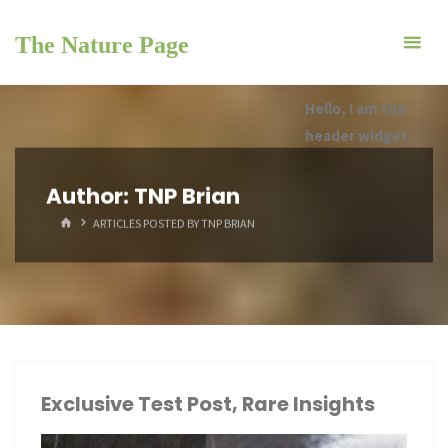
Skip
to
The Nature Page
content
Hello, I am the
header widget.
Author:
TNP Brian
HOME
ARTICLES POSTED BY TNP BRIAN
Exclusive Test Post, Rare Insights