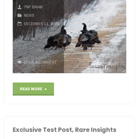
TNP BRIAN
NEWS
DECEMBER 11, 2025
LEAVE A COMMENT
"Exclusive
READ MORE
Test
Post,
Rare
Exclusive Test Post, Rare Insights