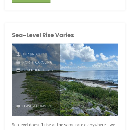
Level
Rise
Varies"
Sea-Level Rise Varies
TNP BRIAN
NORTH CAROLINA
DECEMBER 10, 2025
LEAVE A COMMENT
Sea level doesn’t rise at the same rate everywhere – we