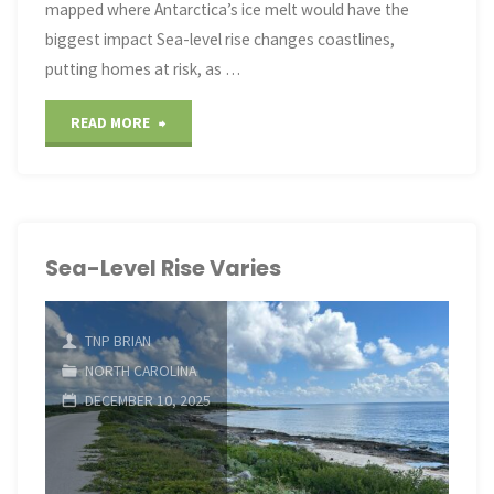
mapped where Antarctica’s ice melt would have the
biggest impact Sea-level rise changes coastlines,
putting homes at risk, as …
"Sea-
READ MORE
Level
Rise
Varies"
Sea-Level Rise Varies
TNP BRIAN
NORTH CAROLINA
DECEMBER 10, 2025