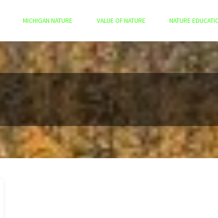
MICHIGAN NATURE
VALUE OF NATURE
NATURE EDUCATI