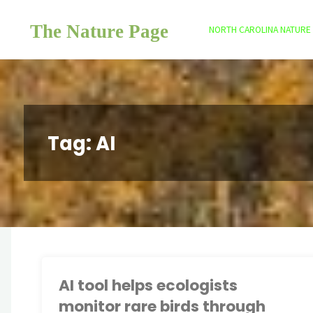
Skip
The Nature Page
to
NORTH CAROLINA NATURE
content
Tag:
AI
AI tool helps ecologists
monitor rare birds through