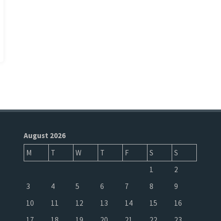
August 2026
M
T
W
T
F
S
S
1
2
3
4
5
6
7
8
9
10
11
12
13
14
15
16
17
18
19
20
21
22
23