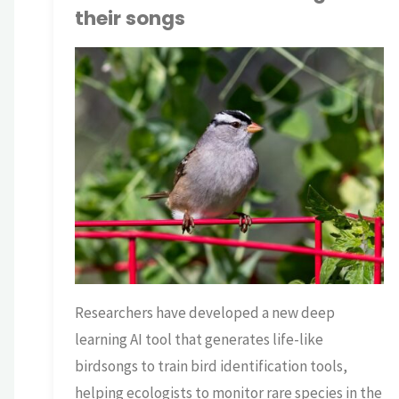
their songs
TNP BRIAN
AI
/
ECOLOGY
/
SCIENCE
Researchers have developed a new deep
learning AI tool that generates life-like
birdsongs to train bird identification tools,
helping ecologists to monitor rare species in the