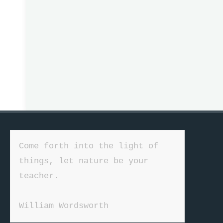
Come forth into the light of 
things, let nature be your 
teacher.

William Wordsworth