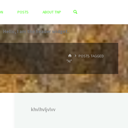
ON
POSTS
ABOUT TNP
Hello, I am the header widget.
HOME
POSTS TAGGED
"AI"
khvlhvljvlvv