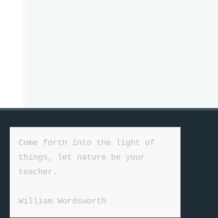
Come forth into the light of 
things, let nature be your 
teacher.

William Wordsworth