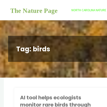
Skip
The Nature Page
to
NORTH CAROLINA NATURE
content
Tag:
birds
AI tool helps ecologists
monitor rare birds through