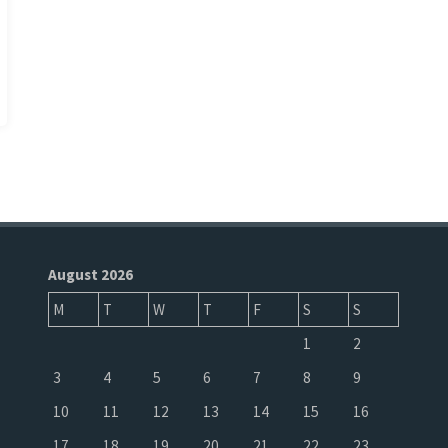
August 2026
M
T
W
T
F
S
S
1
2
3
4
5
6
7
8
9
10
11
12
13
14
15
16
17
18
19
20
21
22
23