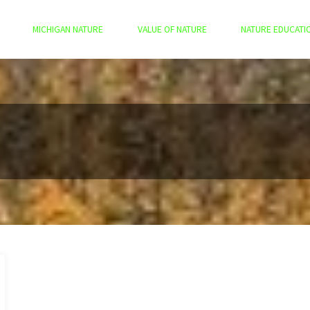
MICHIGAN NATURE
VALUE OF NATURE
NATURE EDUCATI