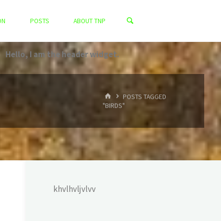
ON
POSTS
ABOUT TNP
Hello, I am the header widget.
HOME
POSTS TAGGED
"BIRDS"
khvlhvljvlvv