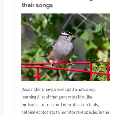
their songs
TNP BRIAN
AI
/
ECOLOGY
/
SCIENCE
Researchers have developed a new deep
learning AI tool that generates life-like
birdsongs to train bird identification tools,
helping ecologists to monitor rare species in the