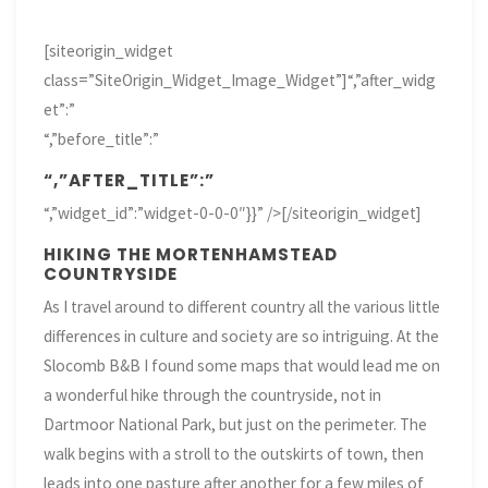
[siteorigin_widget
class=”SiteOrigin_Widget_Image_Widget”]
“,”after_widg
et”:”
“,”before_title”:”
“,”AFTER_TITLE”:”
“,”widget_id”:”widget-0-0-0″}}” />[/siteorigin_widget]
HIKING THE MORTENHAMSTEAD
COUNTRYSIDE
As I travel around to different country all the various little
differences in culture and society are so intriguing. At the
Slocomb B&B I found some maps that would lead me on
a wonderful hike through the countryside, not in
Dartmoor National Park, but just on the perimeter. The
walk begins with a stroll to the outskirts of town, then
leads into one pasture after another for a few miles of