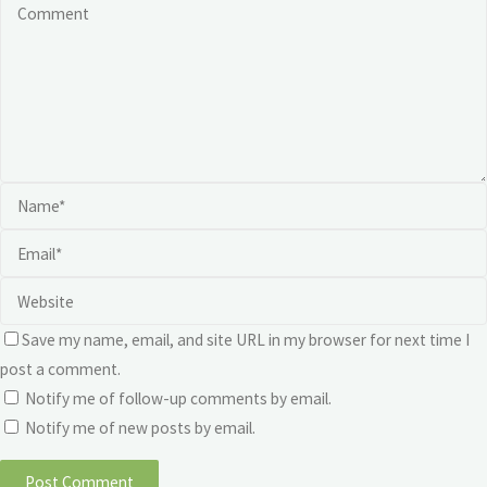
Save my name, email, and site URL in my browser for next time I
post a comment.
Notify me of follow-up comments by email.
Notify me of new posts by email.