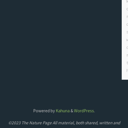
Powered by
Kahuna
&
WordPress
.
©2023 The Nature Page All material, both shared, written and