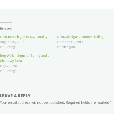
Related
Ohio to Michigan to S.C. Totality
Ohio/Michigan Summer Birding
August 30, 2017
October 19, 2017
In "Birding"
In "Michigan"
Bog Walk – Signs of Spring and a
Shadowy Sora
May 22, 2019
In "Birding"
LEAVE A REPLY
Your email address will not be published.
Required fields are marked
*