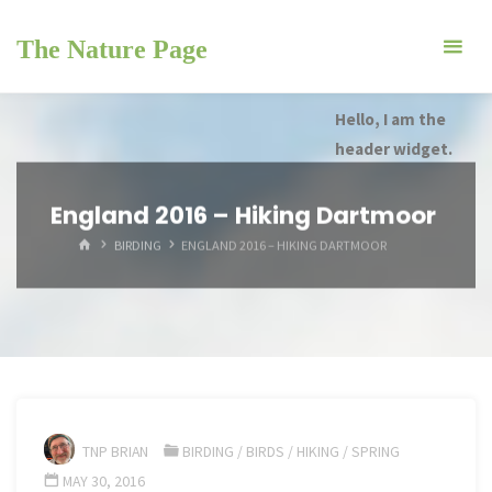
Skip
to
The Nature Page
content
Hello, I am the
header widget.
England 2016 – Hiking Dartmoor
HOME
BIRDING
ENGLAND 2016 – HIKING DARTMOOR
TNP BRIAN
BIRDING
/
BIRDS
/
HIKING
/
SPRING
MAY 30, 2016