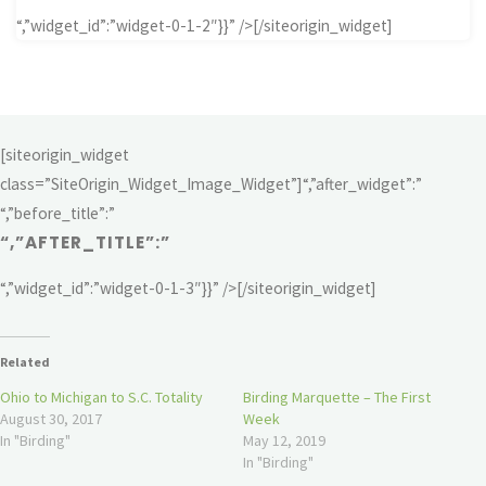
“,”widget_id”:”widget-0-1-2″}}” />[/siteorigin_widget]
[siteorigin_widget
class=”SiteOrigin_Widget_Image_Widget”]
“,”after_widget”:”
“,”before_title”:”
“,”AFTER_TITLE”:”
“,”widget_id”:”widget-0-1-3″}}” />[/siteorigin_widget]
Related
Ohio to Michigan to S.C. Totality
Birding Marquette – The First
August 30, 2017
Week
In "Birding"
May 12, 2019
In "Birding"