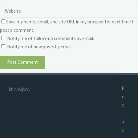
Save my name, email, and site URL in my browser for next time I
post a comment.
Notify me of follow-up comments by email.
Notify me of new posts by email.
E
khvlhvljvlvv
x
c
l
u
s