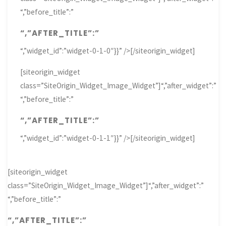
“,”before_title”:”
“,”AFTER_TITLE”:”
“,”widget_id”:”widget-0-1-0″}}” />[/siteorigin_widget]
[siteorigin_widget
class=”SiteOrigin_Widget_Image_Widget”]
“,”after_widget”:”
“,”before_title”:”
“,”AFTER_TITLE”:”
“,”widget_id”:”widget-0-1-1″}}” />[/siteorigin_widget]
[siteorigin_widget
class=”SiteOrigin_Widget_Image_Widget”]
“,”after_widget”:”
“,”before_title”:”
“,”AFTER_TITLE”:”