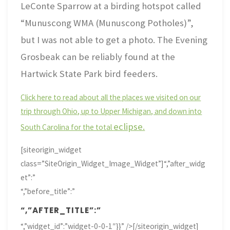
LeConte Sparrow at a birding hotspot called
“Munuscong WMA (Munuscong Potholes)”,
but I was not able to get a photo. The Evening
Grosbeak can be reliably found at the
Hartwick State Park bird feeders.
Click here to read about all the places we visited on our
trip through Ohio, up to Upper Michigan, and down into
eclipse.
South Carolina for the total
[siteorigin_widget
class=”SiteOrigin_Widget_Image_Widget”]
“,”after_widg
et”:”
“,”before_title”:”
“,”AFTER_TITLE”:”
“,”widget_id”:”widget-0-0-1″}}” />[/siteorigin_widget]