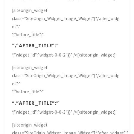
[siteorigin_widget
class=”SiteOrigin_Widget_Image_Widget”]
“,”after_widg
et”:”
“,”before_title”:”
“,”AFTER_TITLE”:”
“,”widget_id”:”widget-0-0-2″}}” />[/siteorigin_widget]
[siteorigin_widget
class=”SiteOrigin_Widget_Image_Widget”]
“,”after_widg
et”:”
“,”before_title”:”
“,”AFTER_TITLE”:”
“,”widget_id”:”widget-0-0-3″}}” />[/siteorigin_widget]
[siteorigin_widget
class=”SiteOrigin_Widget_Image_Widget”]
“,”after_widget”:”