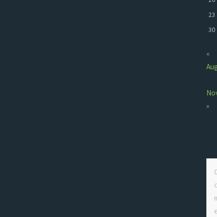
23
30
«
Au
No
»
e