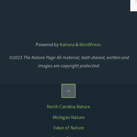
Powered by
Kahuna
&
WordPress
.
©2023 The Nature Page All material, both shared, written and
images are copyright protected.
North Carolina Nature
Michigan Nature
Value of Nature