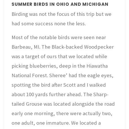
SUMMER BIRDS IN OHIO AND MICHIGAN
Birding was not the focus of this trip but we
had some success none the less.
Most of the notable birds were seen near
Barbeau, MI. The Black-backed Woodpecker
was a target of ours that we located while
picking blueberries, deep in the Hiawatha
National Forest. Sheree’ had the eagle eyes,
spotting the bird after Scott and I walked
about 100 yards further ahead. The Sharp-
tailed Grouse was located alongside the road
early one morning, there were actually two,
one adult, one immature. We located a