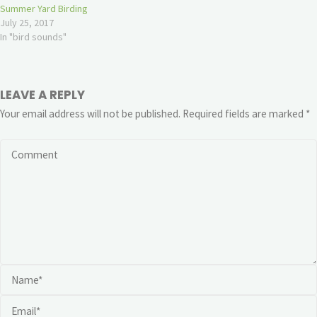
Summer Yard Birding
July 25, 2017
In "bird sounds"
LEAVE A REPLY
Your email address will not be published.
Required fields are marked
*