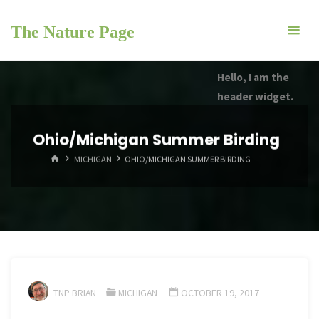
Skip
to
The Nature Page
content
Hello, I am the
header widget.
Ohio/Michigan Summer Birding
HOME
MICHIGAN
OHIO/MICHIGAN SUMMER BIRDING
TNP BRIAN
MICHIGAN
OCTOBER 19, 2017