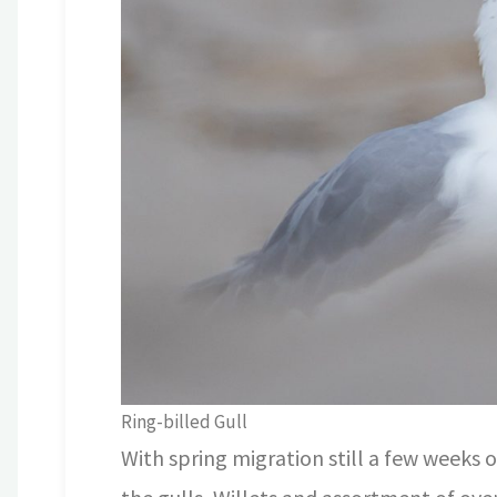
Ring-billed Gull
With spring migration still a few weeks o