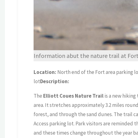
Information abut the nature trail at Fo
Location:
North end of the Fort area parking l
lot
Description:
The
Elliott Coues Nature Trail
is a new hiking
area. It stretches approximately 3.2 miles roun
forest, and through the sand dunes. The trail c
Access parking lot. Park visitors are reminded 
and these times change throughout the year ba