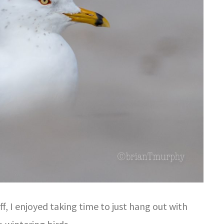
ff, I enjoyed taking time to just hang out with