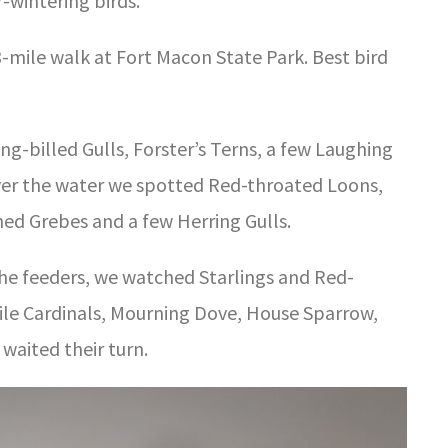
-wintering birds.
3-mile walk at Fort Macon State Park. Best bird
g-billed Gulls, Forster’s Terns, a few Laughing
over the water we spotted Red-throated Loons,
ed Grebes and a few Herring Gulls.
he feeders, we watched Starlings and Red-
le Cardinals, Mourning Dove, House Sparrow,
waited their turn.