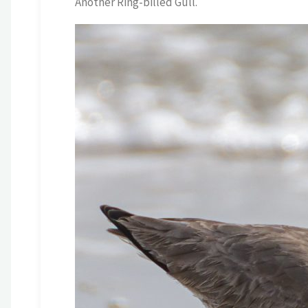
Another Ring-billed Gull.