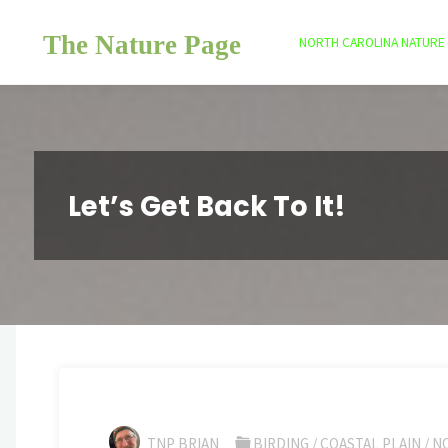
Skip
The Nature Page
to
NORTH CAROLINA NATURE
content
Let’s Get Back To It!
TNP BRIAN
BIRDING
/
COASTAL PLAIN
/
N