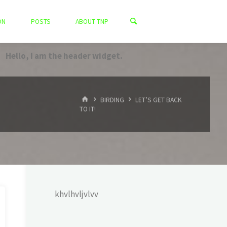
ON
POSTS
ABOUT TNP
Hello, I am the header widget.
HOME
BIRDING
LET’S GET BACK
TO IT!
khvlhvljvlvv