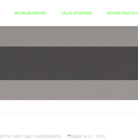
MICHIGAN NATURE
VALUE OF NATURE
NATURE EDUCATI
ORTH CAROLINA
/
SHOREBIRDS
MARCH 11, 2019