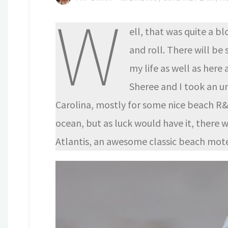
W
ell, that was quite a b
and roll. There will b
my life as well as here
Sheree and I took an u
Carolina, mostly for some nice beach R&
ocean, but as luck would have it, there 
Atlantis, an awesome classic beach mote