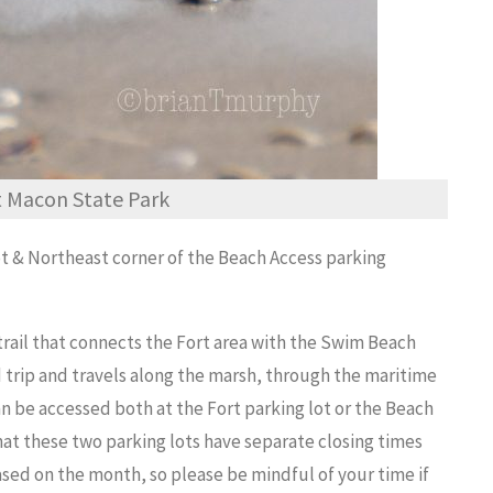
rt Macon State Park
ot & Northeast corner of the Beach Access parking
 trail that connects the Fort area with the Swim Beach
d trip and travels along the marsh, through the maritime
an be accessed both at the Fort parking lot or the Beach
that these two parking lots have separate closing times
sed on the month, so please be mindful of your time if