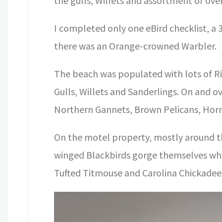
the gulls, Willets and assortment of over
I completed only one eBird checklist, a 
there was an Orange-crowned Warbler.
The beach was populated with lots of Rin
Gulls, Willets and Sanderlings. On and 
Northern Gannets, Brown Pelicans, Horn
On the motel property, mostly around t
winged Blackbirds gorge themselves whi
Tufted Titmouse and Carolina Chickadee 