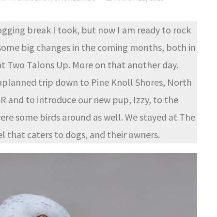
logging break I took, but now I am ready to rock
e some big changes in the coming months, both in
 at Two Talons Up. More on that another day.
nplanned trip down to Pine Knoll Shores, North
R and to introduce our new pup, Izzy, to the
were some birds around as well. We stayed at The
l that caters to dogs, and their owners.