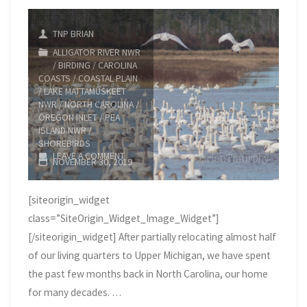
TNP BRIAN
ALLIGATOR RIVER NWR
/
BIRDING
/
CAROLINA
COASTS
/
COASTAL PLAIN
/
LAKE MATTAMUSKEET
NWR
/
NORTH CAROLINA
/
OREGON INLET
/
PEA
ISLAND NWR
/
SHOREBIRDS
LEAVE A COMMENT
NOVEMBER 30, 2019
[siteorigin_widget
class=”SiteOrigin_Widget_Image_Widget”]
[/siteorigin_widget] After partially relocating almost half
of our living quarters to Upper Michigan, we have spent
the past few months back in North Carolina, our home
for many decades. …