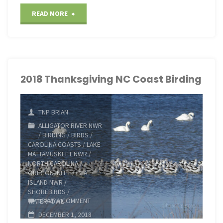
"2019
READ MORE
Thanksgiving
Birding
on
2018 Thanksgiving NC Coast Birding
the
TNP BRIAN
NC
ALLIGATOR RIVER NWR
/
BIRDING
/
BIRDS
/
Coast"
CAROLINA COASTS
/
LAKE
MATTAMUSKEET NWR
/
NORTH CAROLINA
/
OREGON INLET
/
PEA
ISLAND NWR
/
SHOREBIRDS
/
LEAVE A COMMENT
WATERFOWL
DECEMBER 1, 2018