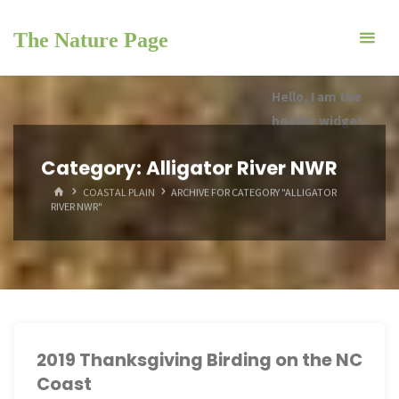
Skip
to
The Nature Page
content
Hello, I am the
header widget.
Category:
Alligator River NWR
HOME
COASTAL PLAIN
ARCHIVE FOR CATEGORY "ALLIGATOR
RIVER NWR"
2019 Thanksgiving Birding on the NC
Coast