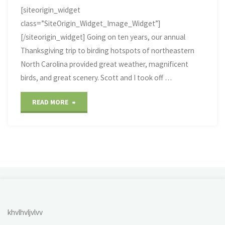
[siteorigin_widget
class=”SiteOrigin_Widget_Image_Widget”]
[/siteorigin_widget] Going on ten years, our annual
Thanksgiving trip to birding hotspots of northeastern
North Carolina provided great weather, magnificent
birds, and great scenery. Scott and I took off …
"2018
READ MORE
Thanksgiving
NC
Coast
Birding"
khvlhvljvlvv