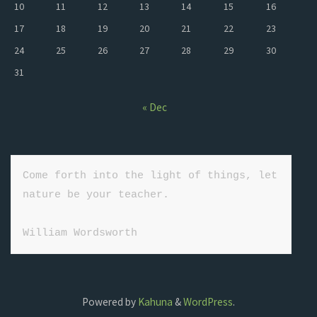
10
11
12
13
14
15
16
17
18
19
20
21
22
23
24
25
26
27
28
29
30
31
« Dec
Come forth into the light of things, let 
nature be your teacher.

William Wordsworth
Powered by
Kahuna
&
WordPress
.