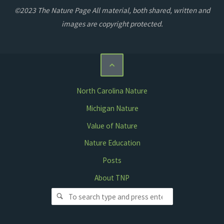
©2023 The Nature Page All material, both shared, written and
images are copyright protected.
North Carolina Nature
Michigan Nature
Value of Nature
Nature Education
Posts
About TNP
Search for: