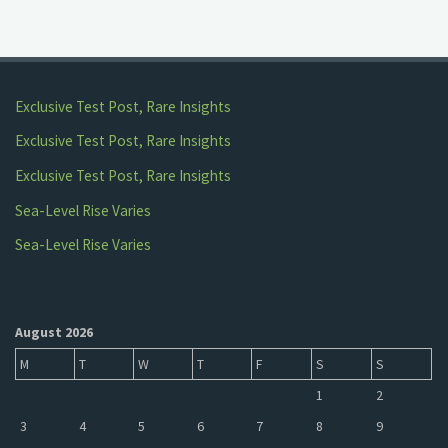
Exclusive Test Post, Rare Insights
Exclusive Test Post, Rare Insights
Exclusive Test Post, Rare Insights
Sea-Level Rise Varies
Sea-Level Rise Varies
August 2026
M
T
W
T
F
S
S
1
2
3
4
5
6
7
8
9