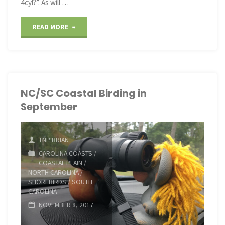
4cyl?”. As will …
"Puff
READ MORE
the
M@gic
Dr@gon
NC/SC Coastal Birding in
September
on
the
TNP BRIAN
BRP"
CAROLINA COASTS
/
COASTAL PLAIN
/
NORTH CAROLINA
/
SHOREBIRDS
/
SOUTH
CAROLINA
NOVEMBER 8, 2017