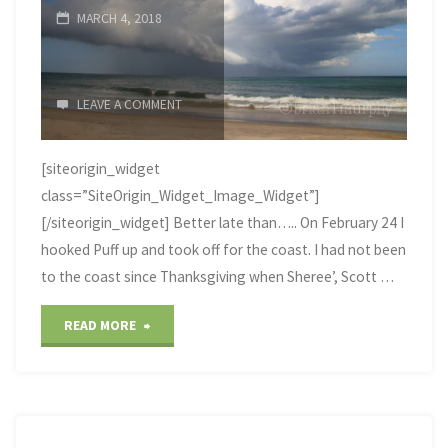
MARCH 4, 2018
LEAVE A COMMENT
[siteorigin_widget
class=”SiteOrigin_Widget_Image_Widget”]
[/siteorigin_widget] Better late than….. On February 24 I
hooked Puff up and took off for the coast. I had not been
to the coast since Thanksgiving when Sheree’, Scott …
"Northeast
READ MORE
North
Carolina