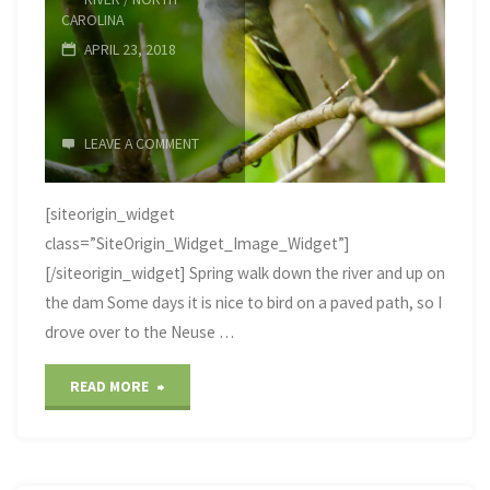
CAROLINA
APRIL 23, 2018
LEAVE A COMMENT
[siteorigin_widget
class=”SiteOrigin_Widget_Image_Widget”]
[/siteorigin_widget] Spring walk down the river and up on
the dam Some days it is nice to bird on a paved path, so I
drove over to the Neuse …
"Neuse
READ MORE
River
Trail