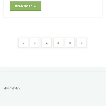
"Savannah
READ MORE
National
Wildlife
Refuge"
1
2
3
4
Posts
pagination
khvlhvljvlvv