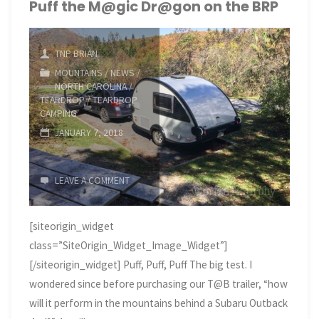
Coast
Puff the M@gic Dr@gon on the BRP
in
TNP BRIAN
Late
MOUNTAINS
/
NEWS
/
NORTH CAROLINA
/
February"
TEARDROP
/
TEARDROP
CAMPING
JANUARY 7, 2018
LEAVE A COMMENT
[siteorigin_widget
class=”SiteOrigin_Widget_Image_Widget”]
[/siteorigin_widget] Puff, Puff, Puff The big test. I
wondered since before purchasing our T@B trailer, “how
will it perform in the mountains behind a Subaru Outback