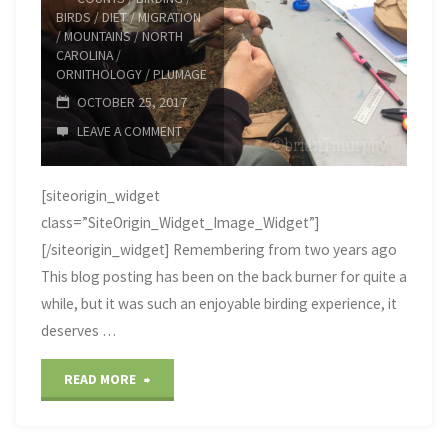
BIRDS
/
DIET
/
MIGRATION
/
MOUNTAINS
/
NORTH
CAROLINA
/
ORNITHOLOGY
/
PLUMAGE
OCTOBER 25, 2017
LEAVE A COMMENT
[siteorigin_widget
class=”SiteOrigin_Widget_Image_Widget”]
[/siteorigin_widget] Remembering from two years ago
This blog posting has been on the back burner for quite a
while, but it was such an enjoyable birding experience, it
deserves …
"Big
READ MORE
Bald