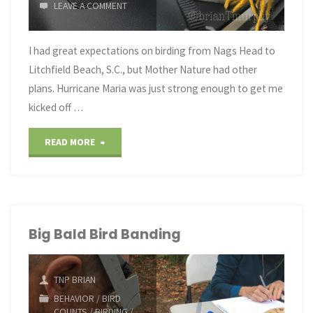
LEAVE A COMMENT
I had great expectations on birding from Nags Head to
Litchfield Beach, S.C., but Mother Nature had other
plans. Hurricane Maria was just strong enough to get me
kicked off …
"NC/SC
READ MORE
Coastal
Birding
in
Big Bald Bird Banding
September"
TNP BRIAN
BEHAVIOR
/
BIRD
COUNTS
/
BIRDING
/