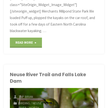
class=”SiteOrigin_Widget_Image_Widget”]
[/siteorigin_widget] Merchants Millpond State Park We
loaded Puff up, plopped the kayaks on the car roof, and
took off for a few days of Eastern North Carolina
blackwater kayaking. …
"It’s
READ MORE
a
Swamp
Thing"
Neuse River Trail and Falls Lake
Dam
TNP BRIAN
BIRDING
/
NEUSE
RIVER
/
NORTH