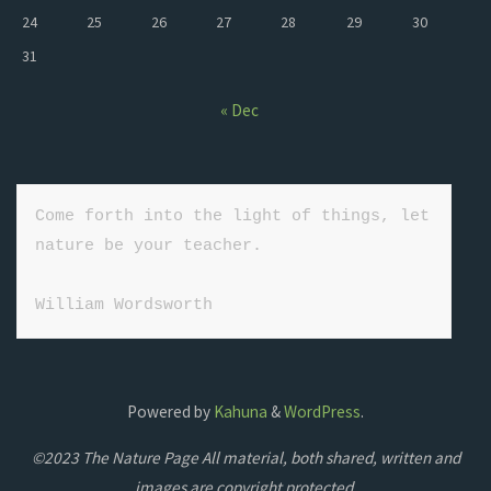
24
25
26
27
28
29
30
31
« Dec
Come forth into the light of things, let 
nature be your teacher.

William Wordsworth
Powered by
Kahuna
&
WordPress
.
©2023 The Nature Page All material, both shared, written and
images are copyright protected.