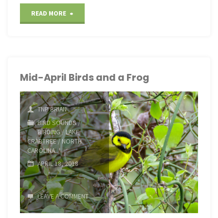
"Falls
READ MORE
Lake-
Rollingview
SRA"
Mid-April Birds and a Frog
TNP BRIAN
BIRD SOUNDS
/
BIRDING
/
LAKE
CRABTREE
/
NORTH
CAROLINA
APRIL 18, 2018
LEAVE A COMMENT