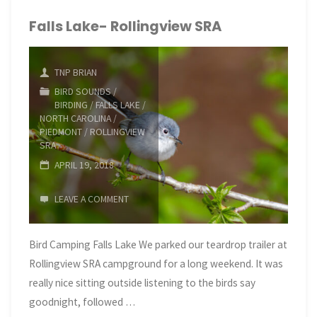
and
Falls Lake- Rollingview SRA
Falls
TNP BRIAN
Lake
BIRD SOUNDS
/
BIRDING
/
FALLS LAKE
/
Dam"
NORTH CAROLINA
/
PIEDMONT
/
ROLLINGVIEW
SRA
APRIL 19, 2018
LEAVE A COMMENT
Bird Camping Falls Lake We parked our teardrop trailer at
Rollingview SRA campground for a long weekend. It was
really nice sitting outside listening to the birds say
goodnight, followed …