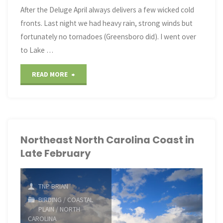
After the Deluge April always delivers a few wicked cold
fronts. Last night we had heavy rain, strong winds but
fortunately no tornadoes (Greensboro did). I went over
to Lake …
"Mid-
READ MORE
April
Birds
and
Northeast North Carolina Coast in
Late February
a
Frog"
TNP BRIAN
BIRDING
/
COASTAL
PLAIN
/
NORTH
CAROLINA