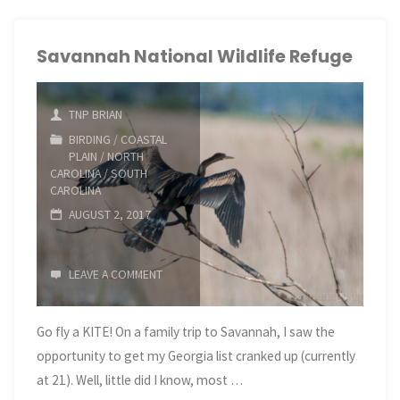
Bird
Banding"
Savannah National Wildlife Refuge
TNP BRIAN
BIRDING
/
COASTAL
PLAIN
/
NORTH
CAROLINA
/
SOUTH
CAROLINA
AUGUST 2, 2017
LEAVE A COMMENT
Go fly a KITE! On a family trip to Savannah, I saw the
opportunity to get my Georgia list cranked up (currently
at 21). Well, little did I know, most …