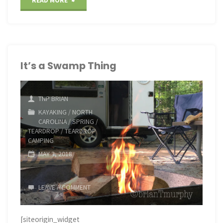
READ MORE
Thanksgiving
NC
Coast
It’s a Swamp Thing
Birding"
TNP BRIAN
KAYAKING
/
NORTH
CAROLINA
/
SPRING
/
TEARDROP
/
TEARDROP
CAMPING
MAY 3, 2018
LEAVE A COMMENT
[siteorigin_widget