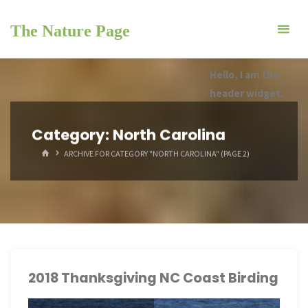
Skip
to
The Nature Page
content
Hello, I am the
header widget.
Category:
North Carolina
HOME
ARCHIVE FOR CATEGORY "NORTH CAROLINA"
(PAGE 2)
2018 Thanksgiving NC Coast Birding