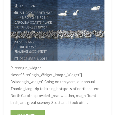
TNP BRIAN
ALLIGATOR RIVER NWR
/
BIRDING
/
BIRDS
/
CAROLINA COASTS
/
LAKE
MATTAMUSKEET NWR
/
NORTH CAROLINA
/
OREGON INLET
/
PEA
ISLAND NWR
/
SHOREBIRDS
/
LEAVE A COMMENT
WATERFOWL
DECEMBER 1, 2018
[siteorigin_widget
class=”SiteOrigin_Widget_Image_Widget”]
[/siteorigin_widget] Going on ten years, our annual
Thanksgiving trip to birding hotspots of northeastern
North Carolina provided great weather, magnificent
birds, and great scenery. Scott and I took off …
"2018