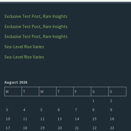
Exclusive Test Post, Rare Insights
Exclusive Test Post, Rare Insights
Exclusive Test Post, Rare Insights
Sea-Level Rise Varies
Sea-Level Rise Varies
August 2026
M
T
W
T
F
S
S
1
2
3
4
5
6
7
8
9
10
11
12
13
14
15
16
17
18
19
20
21
22
23