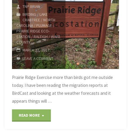
TNP BRIAN
BIRDING
/
LAKE
CRABTREE
/
NORTH
CAROLINA
/
PLUMAGE
/
PRAIRIE RIDGE ECO-
STATION
/
RALEIGH
/
WAKE
COUNTY
MARCH 22, 2017
LEAVE A COMMENT
Prairie Ridge Exercise more than birds got me outside
today. I have been reading the migration reports at
BirdCast and looking at the weather forecasts and it
appears things will …
"Prairie
READ MORE
Ridge