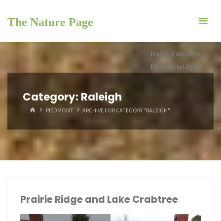
Skip
to
The Nature Page
content
Hello, I am the
header widget.
Category:
Raleigh
HOME
PIEDMONT
ARCHIVE FOR CATEGORY "RALEIGH"
Prairie Ridge and Lake Crabtree