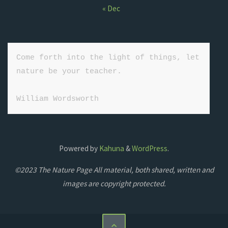
« Dec
Come forth into the light of things, let 
nature be your teacher.

William Wordsworth
Powered by
Kahuna
&
WordPress
.
©2023 The Nature Page All material, both shared, written and
images are copyright protected.