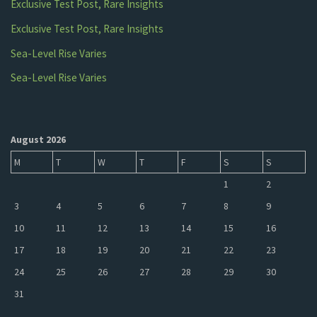
Exclusive Test Post, Rare Insights
Exclusive Test Post, Rare Insights
Sea-Level Rise Varies
Sea-Level Rise Varies
August 2026
M
T
W
T
F
S
S
1
2
3
4
5
6
7
8
9
10
11
12
13
14
15
16
17
18
19
20
21
22
23
24
25
26
27
28
29
30
31