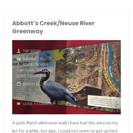
and
Lake
Abbott’s Creek/Neuse River
Greenway
Crabtree"
TNP BRIAN
BIRDING
/
NEUSE
RIVER
/
NORTH
CAROLINA
/
RALEIGH
/
WAKE COUNTY
MARCH 21, 2017
LEAVE A COMMENT
A quick March afternoon walk I have had this area on my
list for a while, but alas, I could not seem to get up here