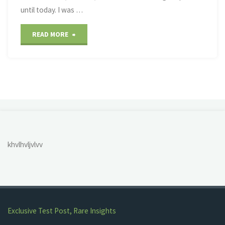
until today. I was …
"Abbott’s
READ MORE
Creek/Neuse
River
Greenway"
khvlhvljvlvv
Exclusive Test Post, Rare Insights