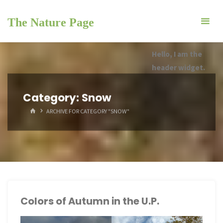
Skip
to
The Nature Page
content
Hello, I am the
header widget.
Category:
Snow
HOME
ARCHIVE FOR CATEGORY "SNOW"
Colors of Autumn in the U.P.