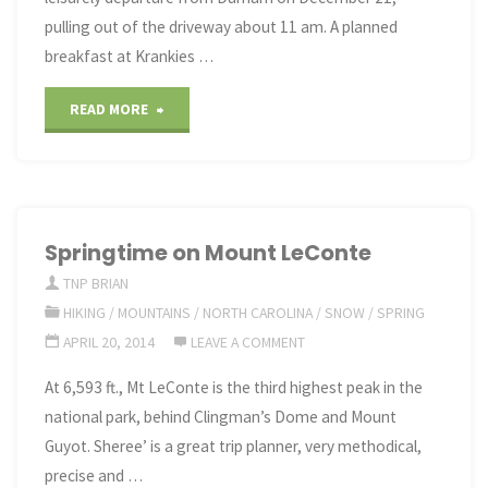
pulling out of the driveway about 11 am. A planned
breakfast at Krankies …
"Christmas
READ MORE
2017
in
Michigan"
Springtime on Mount LeConte
TNP BRIAN
HIKING
/
MOUNTAINS
/
NORTH CAROLINA
/
SNOW
/
SPRING
APRIL 20, 2014
LEAVE A COMMENT
At 6,593 ft., Mt LeConte is the third highest peak in the
national park, behind Clingman’s Dome and Mount
Guyot. Sheree’ is a great trip planner, very methodical,
precise and …