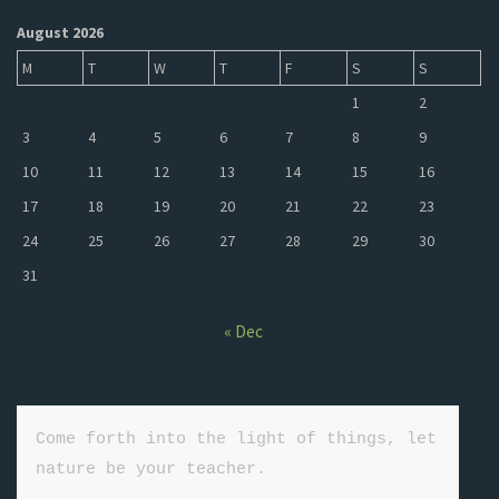
August 2026
M
T
W
T
F
S
S
1
2
3
4
5
6
7
8
9
10
11
12
13
14
15
16
17
18
19
20
21
22
23
24
25
26
27
28
29
30
31
« Dec
Come forth into the light of things, let 
nature be your teacher.
