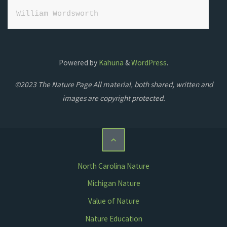
William Wordsworth
Powered by
Kahuna
&
WordPress
.
©2023 The Nature Page All material, both shared, written and
images are copyright protected.
North Carolina Nature
Michigan Nature
Value of Nature
Nature Education