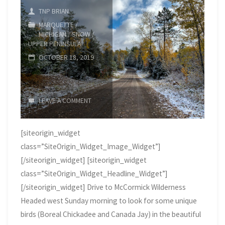
TNP BRIAN
MARQUETTE
/
MICHIGAN
/
SNOW
/
UPPER PENINSULA
OCTOBER 18, 2019
LEAVE A COMMENT
[siteorigin_widget
class=”SiteOrigin_Widget_Image_Widget”]
[/siteorigin_widget] [siteorigin_widget
class=”SiteOrigin_Widget_Headline_Widget”]
[/siteorigin_widget] Drive to McCormick Wilderness
Headed west Sunday morning to look for some unique
birds (Boreal Chickadee and Canada Jay) in the beautiful