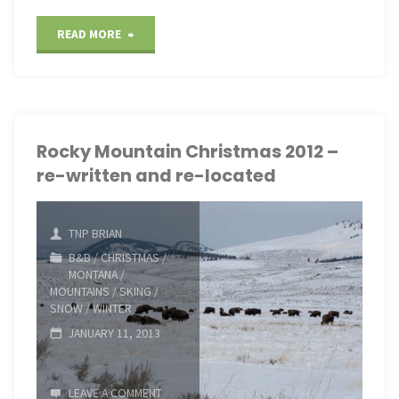
"Springtime
READ MORE
on
Mount
LeConte"
Rocky Mountain Christmas 2012 –
re-written and re-located
TNP BRIAN
B&B
/
CHRISTMAS
/
MONTANA
/
MOUNTAINS
/
SKING
/
SNOW
/
WINTER
JANUARY 11, 2013
LEAVE A COMMENT