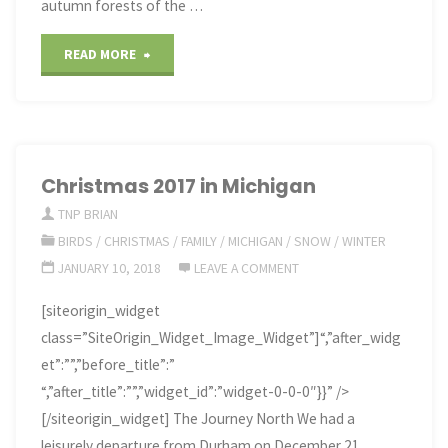
autumn forests of the …
"Colors
READ MORE
of
Autumn
in
Christmas 2017 in Michigan
TNP BRIAN
the
BIRDS
/
CHRISTMAS
/
FAMILY
/
MICHIGAN
/
SNOW
/
WINTER
U.P."
JANUARY 10, 2018
LEAVE A COMMENT
[siteorigin_widget
class=”SiteOrigin_Widget_Image_Widget”]“,”after_widg
et”:””,”before_title”:”
“,”after_title”:””,”widget_id”:”widget-0-0-0″}}” />
[/siteorigin_widget] The Journey North We had a
leisurely departure from Durham on December 21,