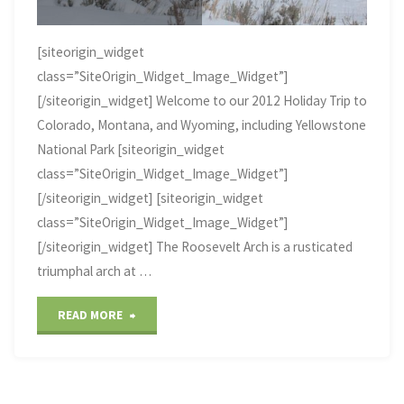
[siteorigin_widget
class=”SiteOrigin_Widget_Image_Widget”]
[/siteorigin_widget] Welcome to our 2012 Holiday Trip to
Colorado, Montana, and Wyoming, including Yellowstone
National Park [siteorigin_widget
class=”SiteOrigin_Widget_Image_Widget”]
[/siteorigin_widget] [siteorigin_widget
class=”SiteOrigin_Widget_Image_Widget”]
[/siteorigin_widget] The Roosevelt Arch is a rusticated
triumphal arch at …
"Rocky
READ MORE
Mountain
Christmas