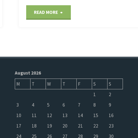
"Corals
READ MORE
are
starting
to
bleach
August 2026
M
T
W
T
F
S
S
as
1
2
global
3
4
5
6
7
8
9
ocean
10
11
12
13
14
15
16
17
18
19
20
21
22
23
temperatures
24
25
26
27
28
29
30