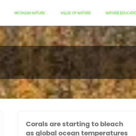
MICHIGAN NATURE
VALUE OF NATURE
NATURE EDUCATI
Corals are starting to bleach
as global ocean temperatures