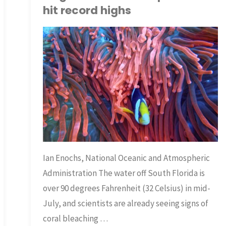
hit record highs
TNP BRIAN
ECOLOGY
/
SCIENCE
/
WATER
Ian Enochs, National Oceanic and Atmospheric
Administration The water off South Florida is
over 90 degrees Fahrenheit (32 Celsius) in mid-
July, and scientists are already seeing signs of
coral bleaching …