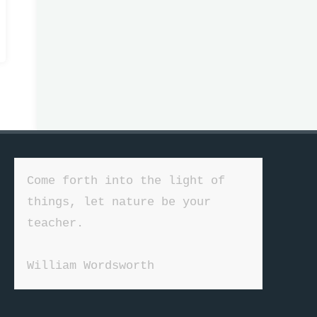
Come forth into the light of 
things, let nature be your 
teacher.

William Wordsworth