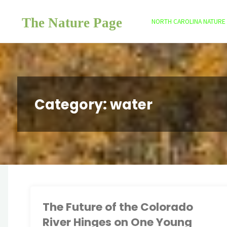
Skip
The Nature Page
to
NORTH CAROLINA NATURE
content
Category:
water
The Future of the Colorado
River Hinges on One Young