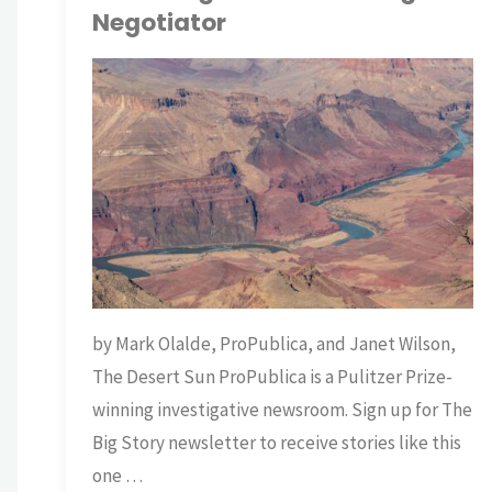
Negotiator
TNP BRIAN
SCIENCE
/
WATER
by Mark Olalde, ProPublica, and Janet Wilson,
The Desert Sun ProPublica is a Pulitzer Prize-
winning investigative newsroom. Sign up for The
Big Story newsletter to receive stories like this
one …