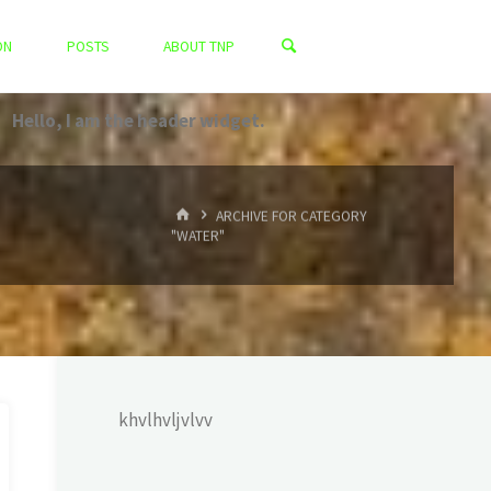
ON
POSTS
ABOUT TNP
Hello, I am the header widget.
HOME
ARCHIVE FOR CATEGORY
"WATER"
khvlhvljvlvv