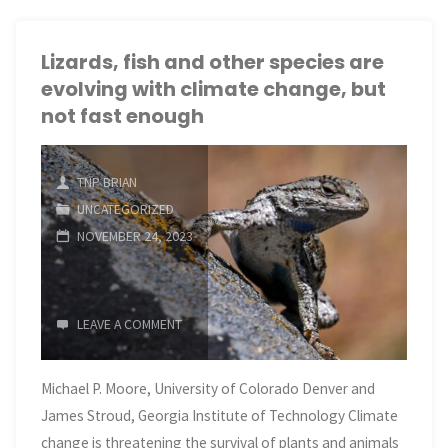
boreal
forests
Lizards, fish and other species are
evolving with climate change, but
may
not fast enough
be
shrinking
TNP BRIAN
UNCATEGORIZED
as
NOVEMBER 24, 2023
climate
change
LEAVE A COMMENT
pushes
Michael P. Moore, University of Colorado Denver and
them northward"
James Stroud, Georgia Institute of Technology Climate
change is threatening the survival of plants and animals