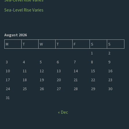
Sea-Level Rise Varies
August 2026
M
T
W
T
F
S
S
1
2
3
4
5
6
7
8
9
10
11
12
13
14
15
16
17
18
19
20
21
22
23
24
25
26
27
28
29
30
31
« Dec