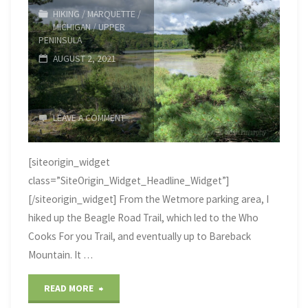
–
HIKING
/
MARQUETTE
/
MICHIGAN
/
UPPER
Fayette
PENINSULA
AUGUST 2, 2021
State
Park"
LEAVE A COMMENT
[siteorigin_widget
class=”SiteOrigin_Widget_Headline_Widget”]
[/siteorigin_widget] From the Wetmore parking area, I
hiked up the Beagle Road Trail, which led to the Who
Cooks For you Trail, and eventually up to Bareback
Mountain. It …
"Summer
READ MORE