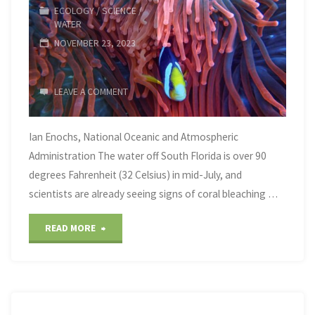
ECOLOGY
/
SCIENCE
/
on
WATER
NOVEMBER 23, 2023
One
Young
LEAVE A COMMENT
Negotiator"
Ian Enochs, National Oceanic and Atmospheric
Administration The water off South Florida is over 90
degrees Fahrenheit (32 Celsius) in mid-July, and
scientists are already seeing signs of coral bleaching …
"Corals
READ MORE
are
starting