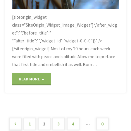
[siteorigin_widget
class=”SiteOrigin_Widget_Image_Widget”]“,”after_widg
et”:””,”before_title”:”
“,”after_title”:””,”widget_id”:”widget-0-0-0″}}” />
[/siteorigin_widget] Most of my 20 hours each week
were filled with peace and solitude Allow me to preface
that first title and embellish it as well. Born …
"Echo
READ MORE
Lake,
Marquette,
Michigan"
…
1
2
3
4
8