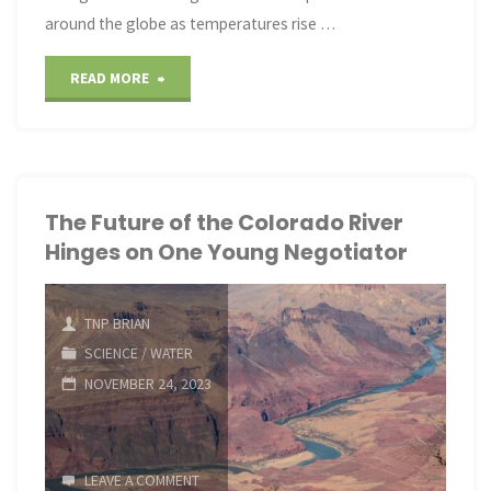
around the globe as temperatures rise …
"Lizards,
READ MORE
fish
and
other
The Future of the Colorado River
Hinges on One Young Negotiator
species
are
TNP BRIAN
evolving
SCIENCE
/
WATER
NOVEMBER 24, 2023
with
climate
LEAVE A COMMENT