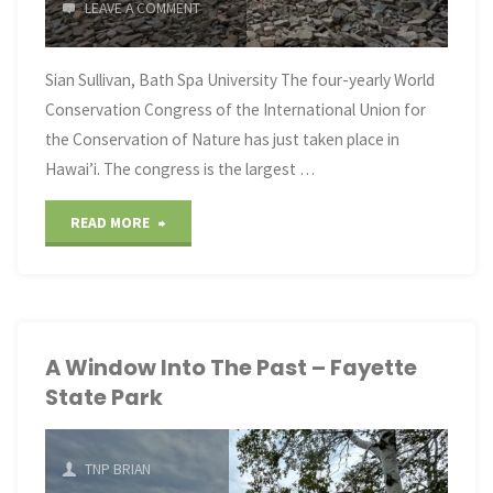
LEAVE A COMMENT
Sian Sullivan, Bath Spa University The four-yearly World
Conservation Congress of the International Union for
the Conservation of Nature has just taken place in
Hawai’i. The congress is the largest …
"Nature
READ MORE
is
being
renamed
A Window Into The Past – Fayette
State Park
‘natural
capital’
TNP BRIAN