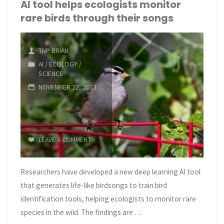
to
AI tool helps ecologists monitor
rare birds through their songs
bleach
as
TNP BRIAN
global
AI
/
ECOLOGY
/
SCIENCE
ocean
NOVEMBER 22, 2023
temperatures
hit
LEAVE A COMMENT
record highs"
Researchers have developed a new deep learning AI tool
that generates life-like birdsongs to train bird
identification tools, helping ecologists to monitor rare
species in the wild. The findings are …