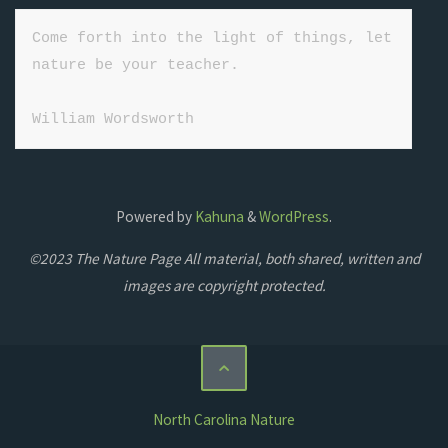
Come forth into the light of things, let 
nature be your teacher.

William Wordsworth
Powered by
Kahuna
&
WordPress
.
©2023 The Nature Page All material, both shared, written and
images are copyright protected.
North Carolina Nature