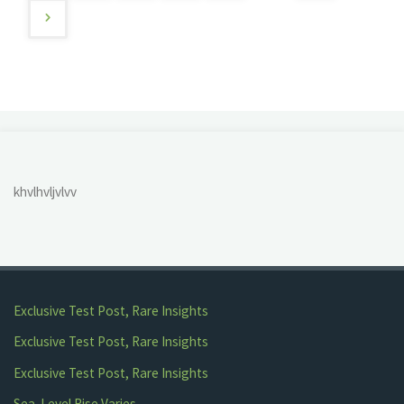
Posts
pagination
khvlhvljvlvv
Exclusive Test Post, Rare Insights
Exclusive Test Post, Rare Insights
Exclusive Test Post, Rare Insights
Sea-Level Rise Varies