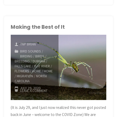
Hikes
in
Marquette
Making the Best of It
County"
TNP BRIAN
BIRD SOUNDS
/
BIRDING
/
BIRDS
/
BREEDING
/
DURHAM
/
FALLS LAKE
/
FLAT RIVER
/
FLOWERS
/
HOME
/
HOME
/
MIGRATION
/
NORTH
CAROLINA
JULY 29, 2020
LEAVE A COMMENT
(It is July 29, and I just now realized this never got posted
back in June – welcome to the COVID Zone) We are