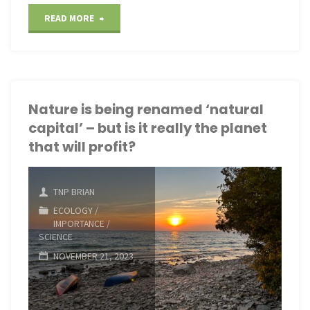
"AI
READ MORE
tool
helps
ecologists
Nature is being renamed ‘natural
capital’ – but is it really the planet
monitor
that will profit?
rare
birds
TNP BRIAN
ECOLOGY
/
through
IMPORTANCE
/
SCIENCE
their
NOVEMBER 21, 2023
songs"