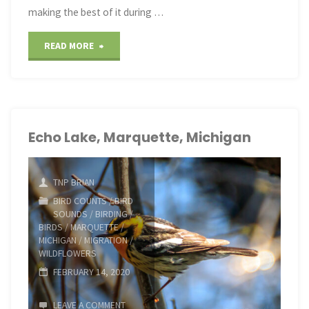
making the best of it during …
"Making
READ MORE
the
Best
of
Echo Lake, Marquette, Michigan
It"
TNP BRIAN
BIRD COUNTS
/
BIRD
SOUNDS
/
BIRDING
/
BIRDS
/
MARQUETTE
/
MICHIGAN
/
MIGRATION
/
WILDFLOWERS
FEBRUARY 14, 2020
LEAVE A COMMENT