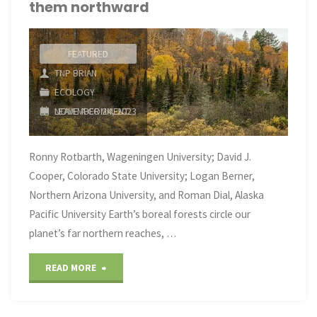
them northward
FEATURED
TNP BRIAN
ECOLOGY
LEAVE A COMMENT
NOVEMBER 24, 2023
Ronny Rotbarth, Wageningen University; David J.
Cooper, Colorado State University; Logan Berner,
Northern Arizona University, and Roman Dial, Alaska
Pacific University Earth’s boreal forests circle our
planet’s far northern reaches, …
"The
READ MORE
world’s