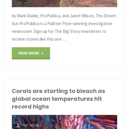
change,
but
by Mark Olalde, ProPublica, and Janet Wilson, The Desert
Sun ProPublica is a Pulitzer Prize-winning investigative
not
newsroom. Sign up for The Big Story newsletter to
fast enough"
receive stories like this one …
"The
READ MORE
Future
of
the
Corals are starting to bleach as
global ocean temperatures hit
Colorado
record highs
River
Hinges
TNP BRIAN