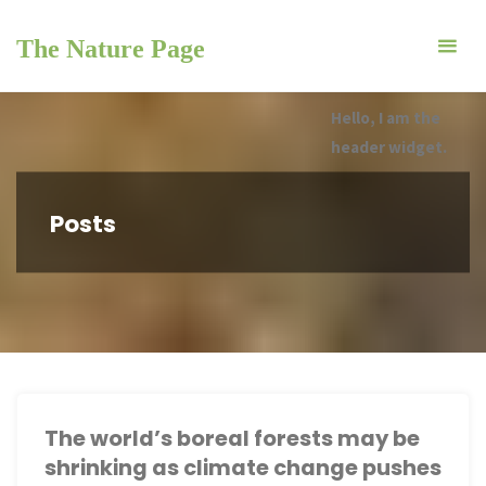
Skip
to
The Nature Page
content
Hello, I am the
header widget.
Posts
The world’s boreal forests may be
shrinking as climate change pushes