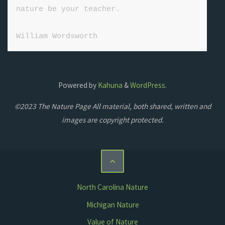
nature be your teacher.

William Wordsworth
Powered by
Kahuna
&
WordPress
.
©2023 The Nature Page All material, both shared, written and
images are copyright protected.
North Carolina Nature
Michigan Nature
Value of Nature