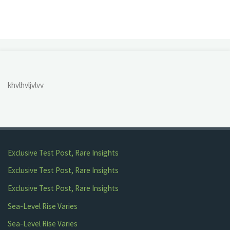
and
Lake
Crabtree"
khvlhvljvlvv
Exclusive Test Post, Rare Insights
Exclusive Test Post, Rare Insights
Exclusive Test Post, Rare Insights
Sea-Level Rise Varies
Sea-Level Rise Varies