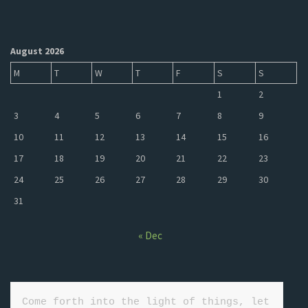
August 2026
M
T
W
T
F
S
S
1
2
3
4
5
6
7
8
9
10
11
12
13
14
15
16
17
18
19
20
21
22
23
24
25
26
27
28
29
30
31
« Dec
Come forth into the light of things, let 