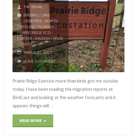
TNP BRIAN
BIRDING
/
LAKE
CRABTREE
/
NORTH
CAROLINA
/
PLUMAGE
/
PRAIRIE RIDGE ECO-
STATION
/
RALEIGH
/
WAKE
COUNTY
MARCH 22, 2017
LEAVE A COMMENT
Prairie Ridge Exercise more than birds got me outside
today. I have been reading the migration reports at
BirdCast and looking at the weather forecasts and it
appears things will …
"Prairie
READ MORE
Ridge